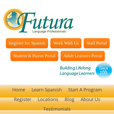
Register for Spanish
Work With Us
Staff Portal
Student & Parent Portal
Adult Learners Portal
Home
Learn Spanish
Start A Program
Register
Locations
Blog
About Us
Testimonials