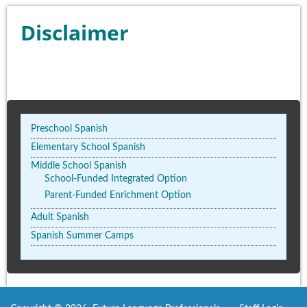
Disclaimer
Preschool Spanish
Elementary School Spanish
Middle School Spanish
School-Funded Integrated Option
Parent-Funded Enrichment Option
Adult Spanish
Spanish Summer Camps