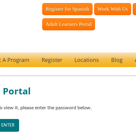
Register for Spanish
Work With Us
Adult Learners Portal
t A Program
Register
Locations
Blog
 Portal
o view it, please enter the password below.