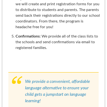
we will create and print registration forms for you
to distribute to students and parents. The parents
send back their registrations directly to our school
coordinators. From there, the program is
headache free for you!
Confirmations:
We provide all of the class lists to
the schools and send confirmations via email to
registered families.
We provide a convenient, affordable
language alternative to ensure your
child gets a jumpstart on language
learning!