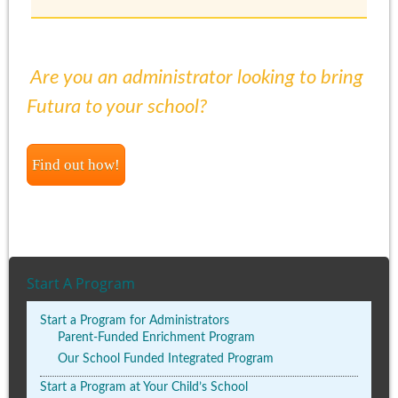
Are you an administrator looking to bring
Futura to your school?
Find out how!
Start A Program
Start a Program for Administrators
Parent-Funded Enrichment Program
Our School Funded Integrated Program
Start a Program at Your Child’s School