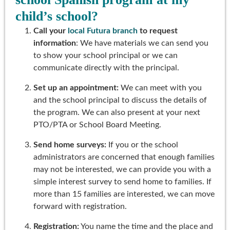
child’s school?
Call your
local Futura branch
to request
information
: We have materials we can send you
to show your school principal or we can
communicate directly with the principal.
Set up an appointment:
We can meet with you
and the school principal to discuss the details of
the program. We can also present at your next
PTO/PTA or School Board Meeting.
Send home surveys:
If you or the school
administrators are concerned that enough families
may not be interested, we can provide you with a
simple interest survey to send home to families. If
more than 15 families are interested, we can move
forward with registration.
Registration:
You name the time and the place and