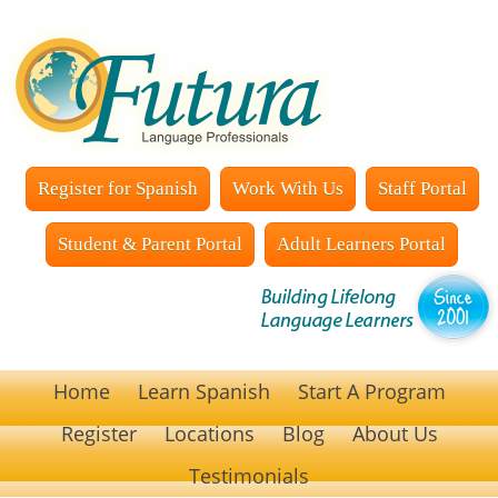
Register for Spanish
Work With Us
Staff Portal
Student & Parent Portal
Adult Learners Portal
Home
Learn Spanish
Start A Program
Register
Locations
Blog
About Us
Testimonials