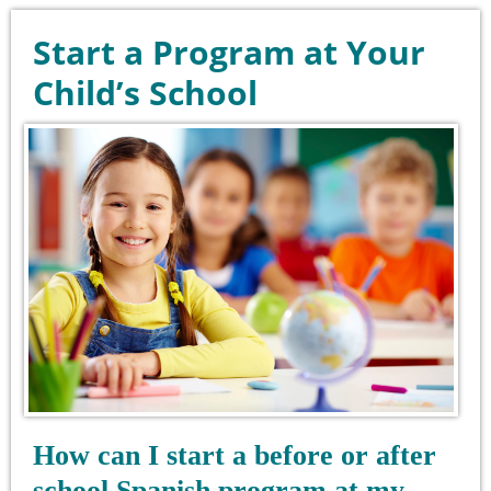
Start a Program at Your
Child’s School
How can I start a before or after
school Spanish program at my