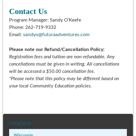
Contact Us
Program Manager: Sandy O’Keefe
Phone: 262-719-9332
Email:
sandyo@futuraadventures.com
Please note our Refund/Cancellation Policy:
Registration fees and tuition are non-refundable. Any
cancellations must be given in writing. All cancellations
will be accessed a $50.00 cancellation fee.
*
Please note that this policy may be different based on
your local Community Education policies.
Locations
Wisconsin