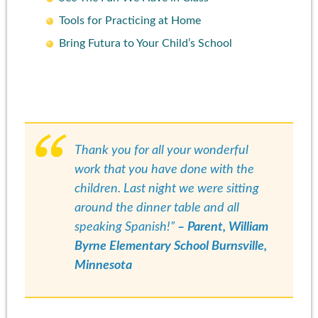
Tools for Practicing at Home
Bring Futura to Your Child’s School
Thank you for all your wonderful
work that you have done with the
children. Last night we were sitting
around the dinner table and all
speaking Spanish!”
– Parent, William
Byrne Elementary School Burnsville,
Minnesota