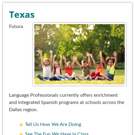
Texas
Futura
Language Professionals currently offers enrichment
and integrated Spanish programs at schools across the
Dallas region.
Tell Us How We Are Doing
See The Fun We Have in Class