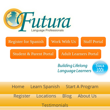
Register for Spanish
Work With Us
Staff Portal
Student & Parent Portal
Adult Learners Portal
Home
Learn Spanish
Start A Program
Register
Locations
Blog
About Us
Testimonials