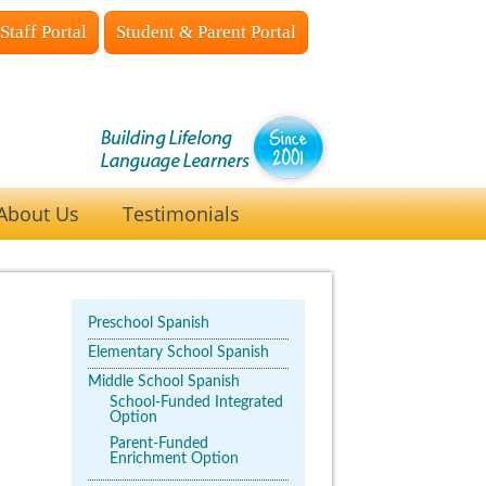
Staff Portal
Student & Parent Portal
About Us
Testimonials
Preschool Spanish
Elementary School Spanish
Middle School Spanish
School-Funded Integrated
Option
Parent-Funded
Enrichment Option