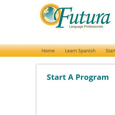
Home
Learn Spanish
Star
Start A Program