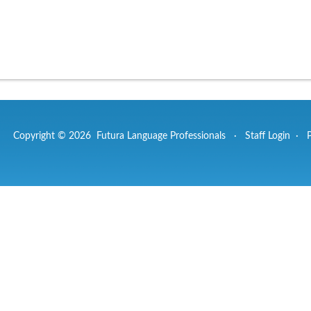
Copyright © 2026 Futura Language Professionals ·
Staff Login
·