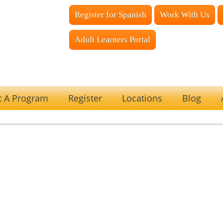
Register for Spanish
Work With Us
Adult Learners Portal
t A Program
Register
Locations
Blog