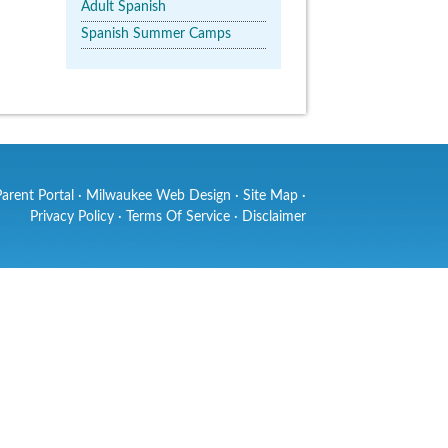
Adult Spanish
Spanish Summer Camps
Parent Portal
·
Milwaukee Web Design
·
Site Map
·
Privacy Policy
·
Terms Of Service
·
Disclaimer