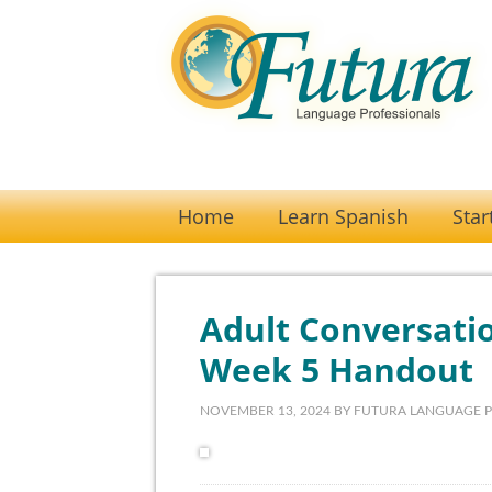
Home
Learn Spanish
Star
Adult Conversatio
Week 5 Handout
NOVEMBER 13, 2024
BY
FUTURA LANGUAGE 