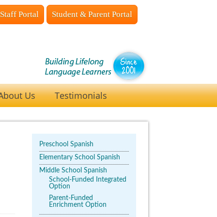
Staff Portal
Student & Parent Portal
About Us
Testimonials
Preschool Spanish
Elementary School Spanish
Middle School Spanish
School-Funded Integrated
Option
Parent-Funded
Enrichment Option