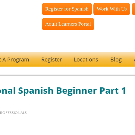
Register for Spanish
Work With Us
Adult Learners Portal
t A Program
Register
Locations
Blog
nal Spanish Beginner Part 1
PROFESSIONALS