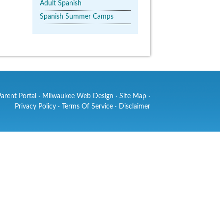
Adult Spanish
Spanish Summer Camps
Parent Portal
·
Milwaukee Web Design
·
Site Map
·
Privacy Policy
·
Terms Of Service
·
Disclaimer