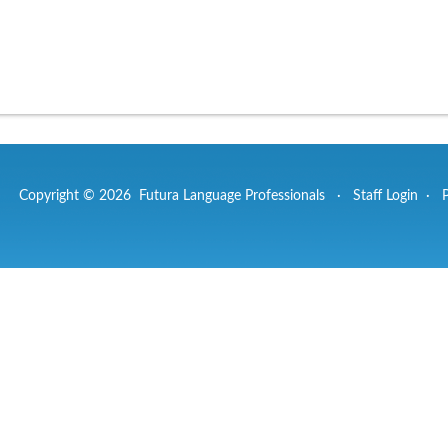
Copyright © 2026 Futura Language Professionals ·
Staff Login
·