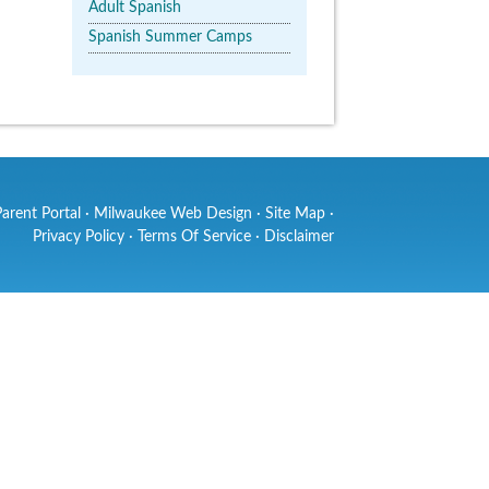
Adult Spanish
Spanish Summer Camps
Parent Portal
·
Milwaukee Web Design
·
Site Map
·
Privacy Policy
·
Terms Of Service
·
Disclaimer