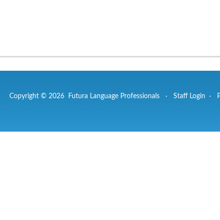
Copyright © 2026 Futura Language Professionals ·
Staff Login
·