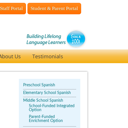
Staff Portal
Student & Parent Portal
About Us
Testimonials
Preschool Spanish
Elementary School Spanish
Middle School Spanish
School-Funded Integrated
Option
Parent-Funded
Enrichment Option