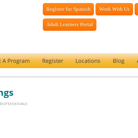
Register for Spanish
Work With Us
Adult Learners Portal
t A Program
Register
Locations
Blog
ngs
PROFESSIONALS