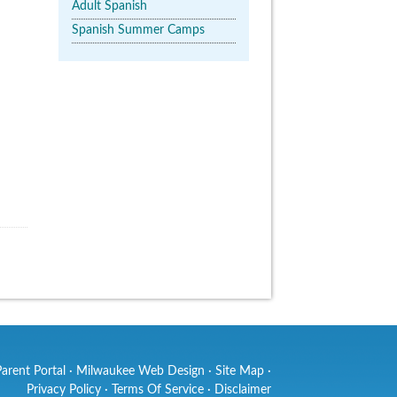
Adult Spanish
Spanish Summer Camps
Parent Portal
·
Milwaukee Web Design
·
Site Map
·
Privacy Policy
·
Terms Of Service
·
Disclaimer