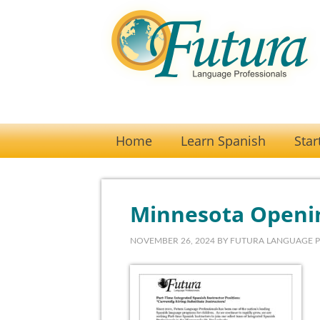
Home
Learn Spanish
Star
Minnesota Openi
NOVEMBER 26, 2024
BY
FUTURA LANGUAGE 