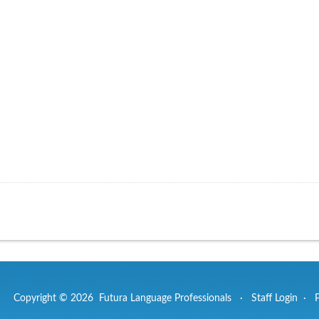
Copyright © 2026 Futura Language Professionals ·
Staff Login
·