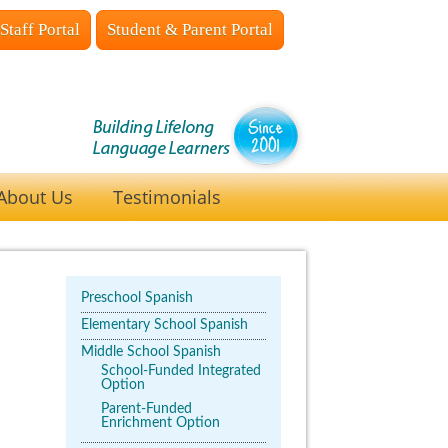
Staff Portal
Student & Parent Portal
About Us
Testimonials
Preschool Spanish
Elementary School Spanish
Middle School Spanish
School-Funded Integrated
Option
Parent-Funded
Enrichment Option