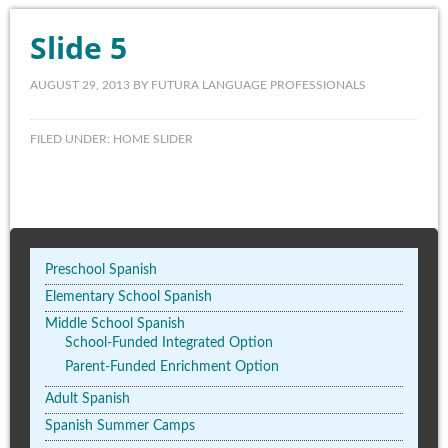
Slide 5
AUGUST 29, 2013
BY
FUTURA LANGUAGE PROFESSIONALS
FILED UNDER:
HOME SLIDER
Preschool Spanish
Elementary School Spanish
Middle School Spanish
School-Funded Integrated Option
Parent-Funded Enrichment Option
Adult Spanish
Spanish Summer Camps