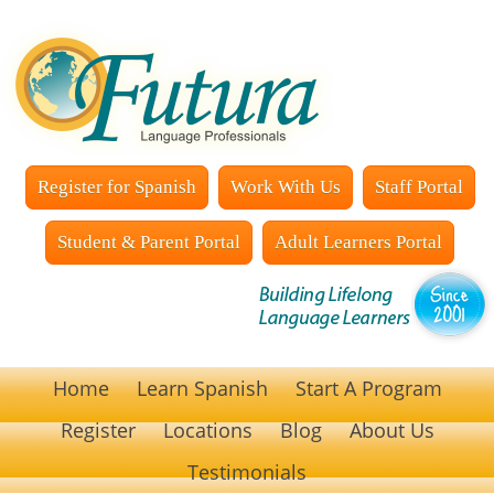
Register for Spanish
Work With Us
Staff Portal
Student & Parent Portal
Adult Learners Portal
Home
Learn Spanish
Start A Program
Register
Locations
Blog
About Us
Testimonials