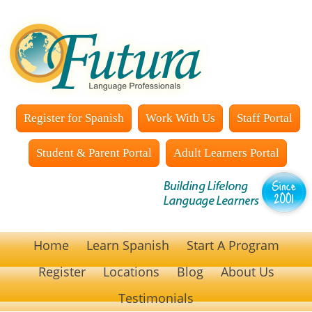
Register for Spanish
Work With Us
Staff Portal
Student & Parent Portal
Adult Learners Portal
Home
Learn Spanish
Start A Program
Register
Locations
Blog
About Us
Testimonials