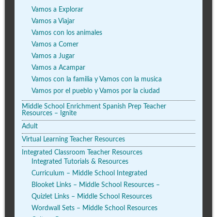
Vamos a Explorar
Vamos a Viajar
Vamos con los animales
Vamos a Comer
Vamos a Jugar
Vamos a Acampar
Vamos con la familia y Vamos con la musica
Vamos por el pueblo y Vamos por la ciudad
Middle School Enrichment Spanish Prep Teacher
Resources – Ignite
Adult
Virtual Learning Teacher Resources
Integrated Classroom Teacher Resources
Integrated Tutorials & Resources
Curriculum – Middle School Integrated
Blooket Links – Middle School Resources –
Quizlet Links – Middle School Resources
Wordwall Sets – Middle School Resources