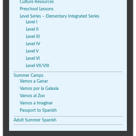
Culture Resources
Preschool Lessons
Level Series – Elementary Integrated Series
Level I
Level II
Level III
Level IV
Level V
Level VI
Level VII/VIII
Summer Camps
Vamos a Ganar
Vamos por la Galaxia
Vamos al Zoo
Vamos a Imaginar
Passport to Spanish
Adult Summer Spanish