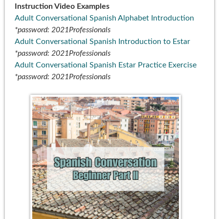
Instruction Video Examples
Adult Conversational Spanish Alphabet Introduction
*password: 2021Professionals
Adult Conversational Spanish Introduction to Estar
*password: 2021Professionals
Adult Conversational Spanish Estar Practice Exercise
*password: 2021Professionals