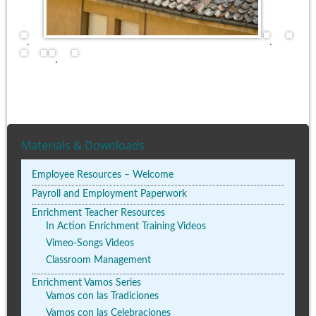
.
.
.
Materials & Downloads
Employee Resources – Welcome
Payroll and Employment Paperwork
Enrichment Teacher Resources
In Action Enrichment Training Videos
Vimeo-Songs Videos
Classroom Management
Enrichment Vamos Series
Vamos con las Tradiciones
Vamos con las Celebraciones