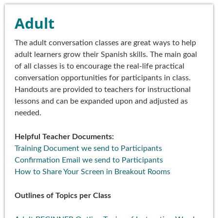
Adult
The adult conversation classes are great ways to help
adult learners grow their Spanish skills. The main goal
of all classes is to encourage the real-life practical
conversation opportunities for participants in class.
Handouts are provided to teachers for instructional
lessons and can be expanded upon and adjusted as
needed.
Helpful Teacher Documents:
Training Document we send to Participants
Confirmation Email we send to Participants
How to Share Your Screen in Breakout Rooms
Outlines of Topics per Class