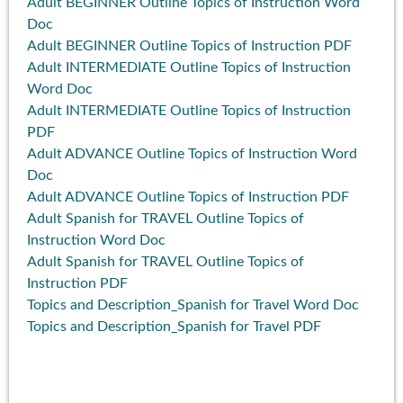
Adult BEGINNER Outline Topics of Instruction Word
Doc
Adult BEGINNER Outline Topics of Instruction PDF
Adult INTERMEDIATE Outline Topics of Instruction
Word Doc
Adult INTERMEDIATE Outline Topics of Instruction
PDF
Adult ADVANCE Outline Topics of Instruction Word
Doc
Adult ADVANCE Outline Topics of Instruction PDF
Adult Spanish for TRAVEL Outline Topics of
Instruction Word Doc
Adult Spanish for TRAVEL Outline Topics of
Instruction PDF
Topics and Description_Spanish for Travel Word Doc
Topics and Description_Spanish for Travel PDF